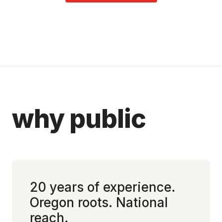
why public
20 years of experience.
Oregon roots. National
reach.