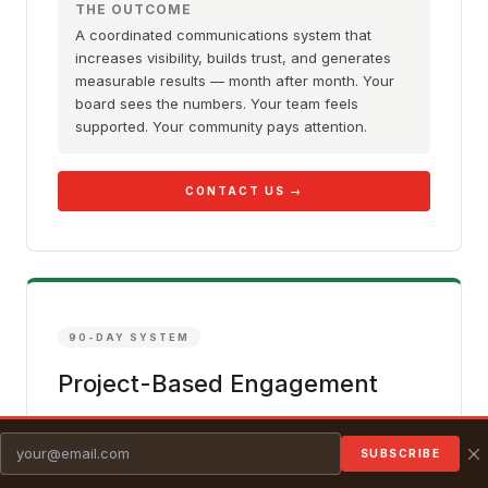
THE OUTCOME
A coordinated communications system that
increases visibility, builds trust, and generates
measurable results — month after month. Your
board sees the numbers. Your team feels
supported. Your community pays attention.
CONTACT US →
90-DAY SYSTEM
Project-Based Engagement
A defined engagement with clear scope, timeline,
and deliverables — using the full 90-Day Impact
SUBSCRIBE
System applied to a specific goal. You get the same