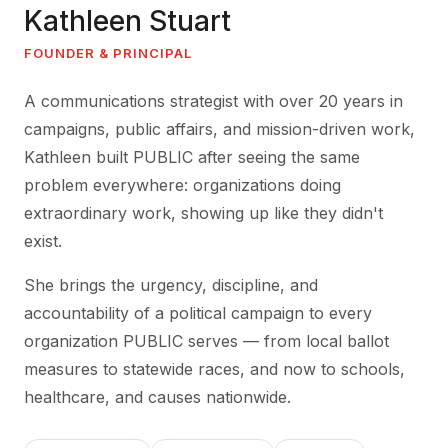
Kathleen Stuart
FOUNDER & PRINCIPAL
A communications strategist with over 20 years in
campaigns, public affairs, and mission-driven work,
Kathleen built PUBLIC after seeing the same
problem everywhere: organizations doing
extraordinary work, showing up like they didn't
exist.
She brings the urgency, discipline, and
accountability of a political campaign to every
organization PUBLIC serves — from local ballot
measures to statewide races, and now to schools,
healthcare, and causes nationwide.