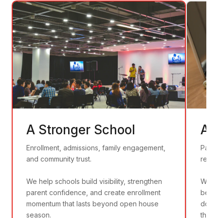
A Stronger School
A 
Enrollment, admissions, family engagement,
Patie
and community trust.
recru
We help schools build visibility, strengthen
We he
parent confidence, and create enrollment
befor
momentum that lasts beyond open house
door
season.
that 