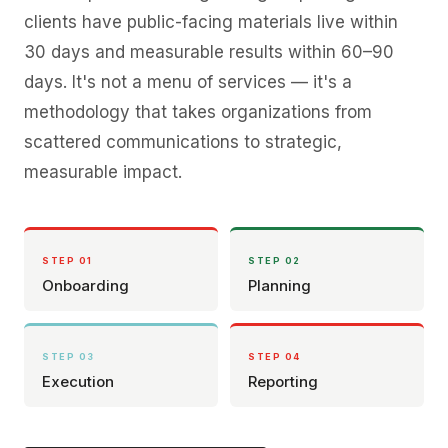
clients have public-facing materials live within
30 days and measurable results within 60–90
days. It's not a menu of services — it's a
methodology that takes organizations from
scattered communications to strategic,
measurable impact.
STEP 0
1
STEP 0
2
Onboarding
Planning
STEP 0
3
STEP 0
4
Execution
Reporting