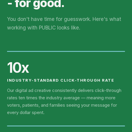
- for good.
You don't have time for guesswork. Here's what
working with PUBLIC looks like.
10x
INDUSTRY-STANDARD CLICK-THROUGH RATE
Our digital ad creative consistently delivers click-through
rates ten times the industry average — meaning more
voters, patients, and families seeing your message for
every dollar spent.