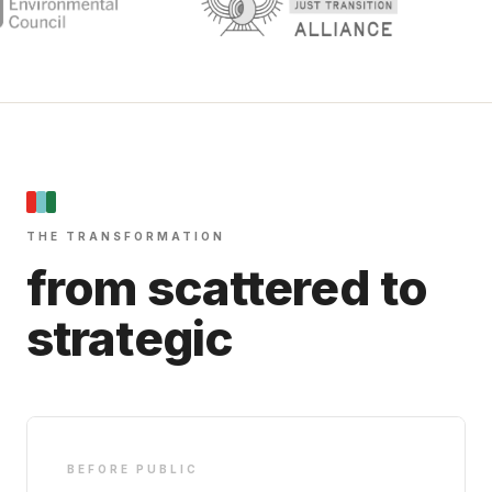
THE TRANSFORMATION
from scattered to
strategic
BEFORE PUBLIC