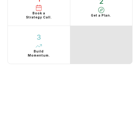
2
Book a
Get a Plan.
Strategy Call.
3
Build
Momentum.