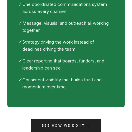
✓
One coordinated communications system
across every channel
✓
Message, visuals, and outreach all working
together
✓
Strategy driving the work instead of
deadlines driving the team
✓
Clear reporting that boards, funders, and
leadership can see
✓
Consistent visibility that builds trust and
momentum over time
SEE HOW WE DO IT →