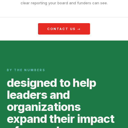
clear reporting your board and funders can see.
CONTACT US →
BY THE NUMBERS
designed to help
leaders and
organizations
expand their impact