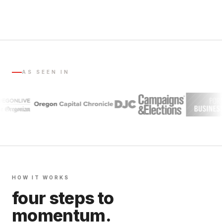
AS SEEN IN
HOW IT WORKS
four steps to
momentum.