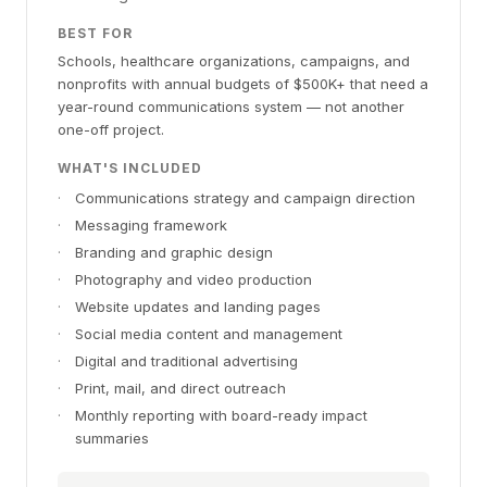
BEST FOR
Schools, healthcare organizations, campaigns, and
nonprofits with annual budgets of $500K+ that need a
year-round communications system — not another
one-off project.
WHAT'S INCLUDED
·
Communications strategy and campaign direction
·
Messaging framework
·
Branding and graphic design
·
Photography and video production
·
Website updates and landing pages
·
Social media content and management
·
Digital and traditional advertising
·
Print, mail, and direct outreach
·
Monthly reporting with board-ready impact
summaries