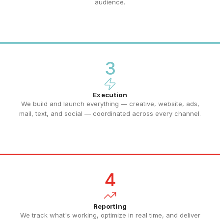
audience.
3
Execution
We build and launch everything — creative, website, ads,
mail, text, and social — coordinated across every channel.
4
Reporting
We track what's working, optimize in real time, and deliver