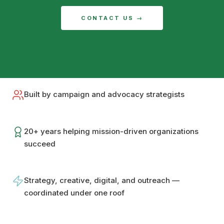
CONTACT US →
Built by campaign and advocacy strategists
20+ years helping mission-driven organizations
succeed
Strategy, creative, digital, and outreach —
coordinated under one roof