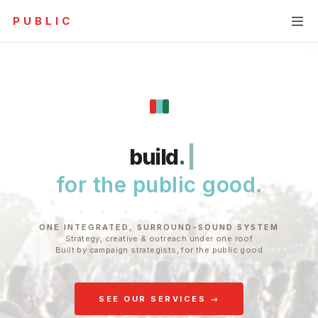
PUBLIC
RAPHY
MESSAGING & NARRATIVE
RESEARCH & AUDIENCE
infl
.
|
for the public good.
ONE INTEGRATED, SURROUND-SOUND SYSTEM
Strategy, creative & outreach under one roof
Built by campaign strategists, for the public good
SEE OUR SERVICES →