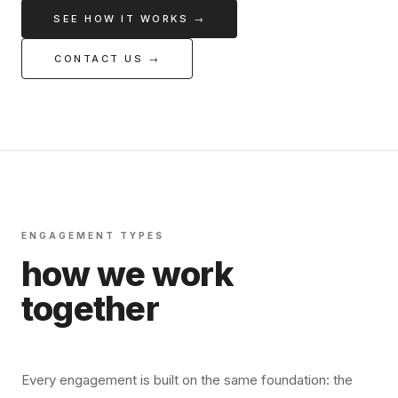
SEE HOW IT WORKS →
CONTACT US →
ENGAGEMENT TYPES
how we work
together
Every engagement is built on the same foundation: the