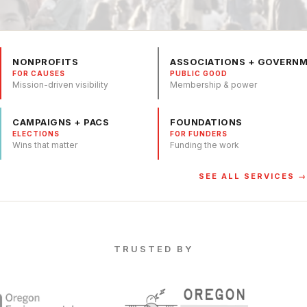
NONPROFITS
ASSOCIATIONS + GOVERN
FOR CAUSES
PUBLIC GOOD
Mission-driven visibility
Membership & power
CAMPAIGNS + PACS
FOUNDATIONS
ELECTIONS
FOR FUNDERS
Wins that matter
Funding the work
SEE ALL SERVICES →
TRUSTED BY