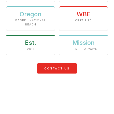
Oregon
WBE
BASED · NATIONAL
CERTIFIED
REACH
Est.
Mission
2017
FIRST — ALWAYS
CONTACT US