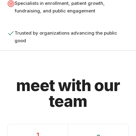
Specialists in enrollment, patient growth,
fundraising, and public engagement
Trusted by organizations advancing the public
good
meet with our
team
1