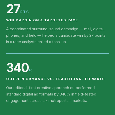
27
PTS
WIN MARGIN ON A TARGETED RACE
A coordinated surround-sound campaign — mail, digital,
phones, and field — helped a candidate win by 27 points
in a race analysts called a toss-up.
340
%
OUTPERFORMANCE VS. TRADITIONAL FORMATS
Our editorial-first creative approach outperformed
standard digital ad formats by 340% in field-tested
engagement across six metropolitan markets.