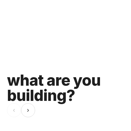
what are you
building?
‹
›