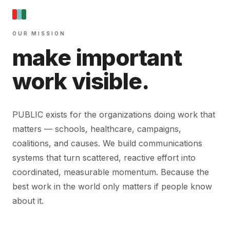
OUR MISSION
make important
work visible.
PUBLIC exists for the organizations doing work that
matters — schools, healthcare, campaigns,
coalitions, and causes. We build communications
systems that turn scattered, reactive effort into
coordinated, measurable momentum. Because the
best work in the world only matters if people know
about it.