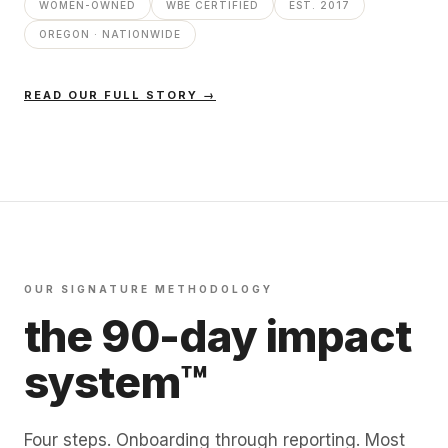
WOMEN-OWNED
WBE CERTIFIED
EST. 2017
OREGON · NATIONWIDE
READ OUR FULL STORY →
OUR SIGNATURE METHODOLOGY
the 90-day impact
system™
Four steps. Onboarding through reporting. Most