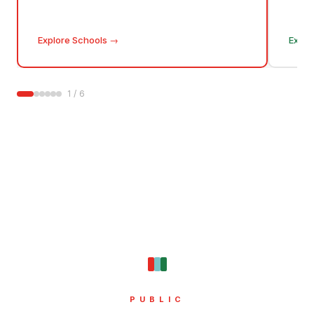
Explore Schools
→
Explo
1
/
6
PUBLIC