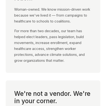
Woman-owned. We know mission-driven work
because we've lived it — from campaigns to
healthcare to schools to coalitions.
For more than two decades, our team has
helped elect leaders, pass legislation, build
movements, increase enrollment, expand
healthcare access, strengthen worker
protections, advance climate solutions, and
grow organizations that matter.
We're not a vendor. We're
in your corner.