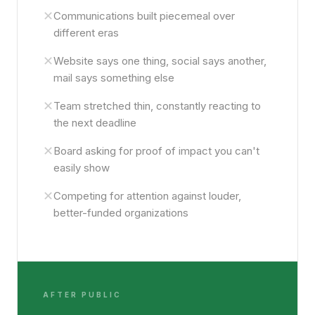
✕
Communications built piecemeal over
different eras
✕
Website says one thing, social says another,
mail says something else
✕
Team stretched thin, constantly reacting to
the next deadline
✕
Board asking for proof of impact you can't
easily show
✕
Competing for attention against louder,
better-funded organizations
AFTER PUBLIC