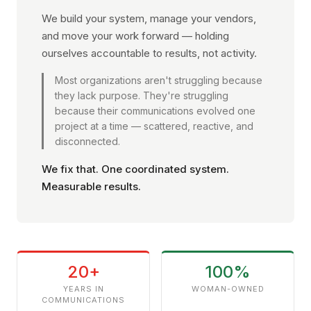
We build your system, manage your vendors,
and move your work forward — holding
ourselves accountable to results, not activity.
Most organizations aren't struggling because
they lack purpose. They're struggling
because their communications evolved one
project at a time — scattered, reactive, and
disconnected.
We fix that. One coordinated system.
Measurable results.
20+
100%
YEARS IN
WOMAN-OWNED
COMMUNICATIONS