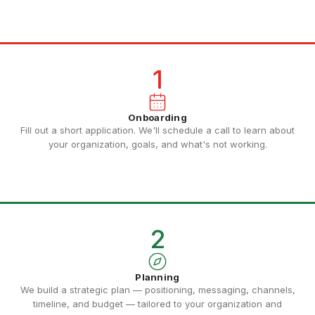
1
Onboarding
Fill out a short application. We'll schedule a call to learn about
your organization, goals, and what's not working.
2
Planning
We build a strategic plan — positioning, messaging, channels,
timeline, and budget — tailored to your organization and