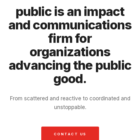
public is an impact
and communications
firm for
organizations
advancing the public
good.
From scattered and reactive to coordinated and
unstoppable.
CONTACT US