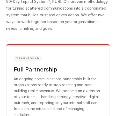
90-Day Impact System™, PUBLIC's proven methodology
for turning scattered communications into a coordinated
system that builds trust and drives action. We offer two
ways to work together based on your organization's
needs, timeline, and goals.
YEAR-ROUND
Full Partnership
An ongoing communications partnership built for
organizations ready to stop reacting and start
building real momentum. We become an extension
of your team — handling strategy, creative, digital,
outreach, and reporting so your internal staff can
focus on the mission instead of managing
marketing.