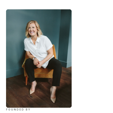
FOUNDED BY