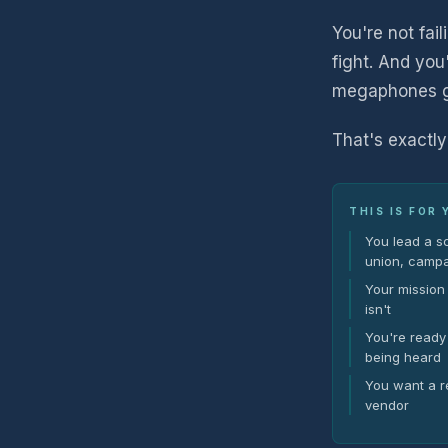
You're not fail
fight. And you
megaphones get
That's exactly
THIS IS FOR 
You lead a s
union, campa
Your mission 
isn't
You're ready 
being heard
You want a re
vendor