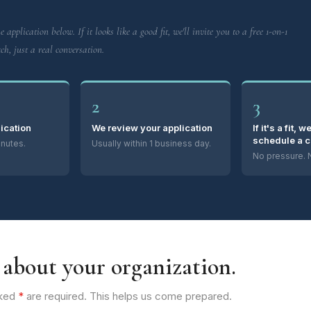
e application below. If it looks like a good fit, we'll invite you to a free 1-on-1
ch, just a real conversation.
2
3
lication
We review your application
If it's a fit, w
schedule a c
nutes.
Usually within 1 business day.
No pressure. N
s about your organization.
rked
*
are required. This helps us come prepared.