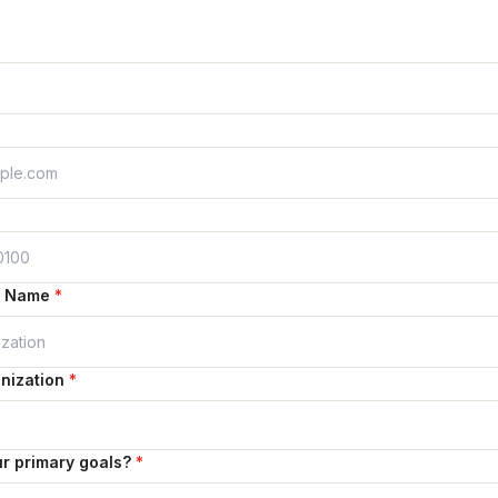
n Name
*
nization
*
r primary goals?
*