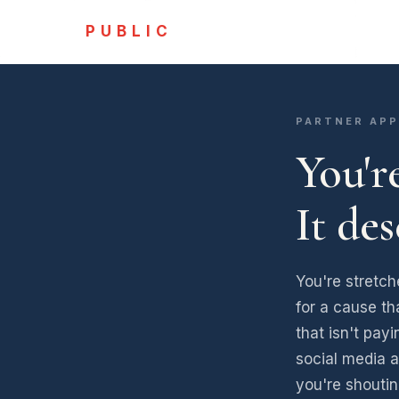
PUBLIC
PARTNER APP
You'r
It de
You're stretch
for a cause th
that isn't pay
social media a
you're shoutin