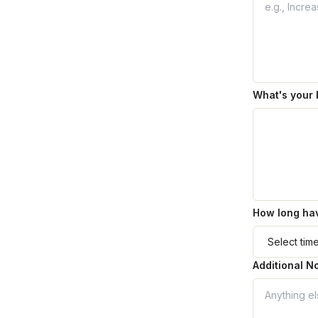
What's your 
How long hav
Additional N