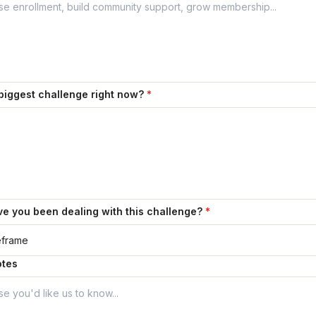
biggest challenge right now?
*
e you been dealing with this challenge?
*
otes