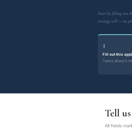
Start by filling out th
strategy call — no pit
1
Fill out this app
Takes about 5 mi
Tell u
All fields ma