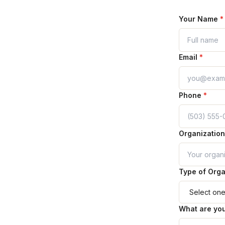
Your Name
*
Email
*
Phone
*
Organizatio
Type of Orga
What are you