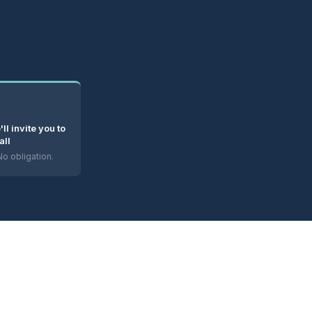
e'll invite you to
all
o obligation.