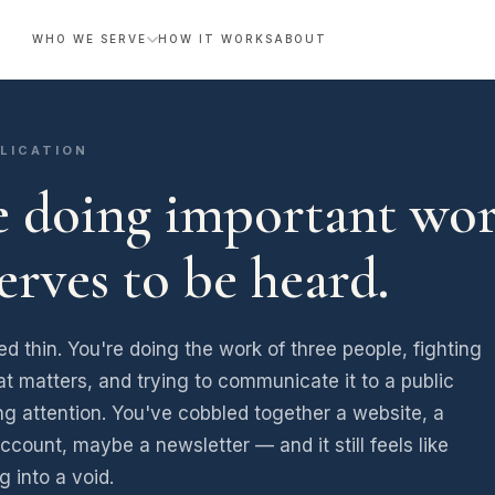
WHO WE SERVE
HOW IT WORKS
ABOUT
LICATION
e doing important wor
serves to be heard.
ed thin. You're doing the work of three people, fighting
at matters, and trying to communicate it to a public
ing attention. You've cobbled together a website, a
ccount, maybe a newsletter — and it still feels like
g into a void.