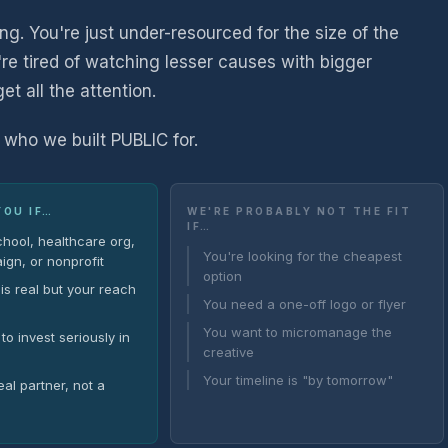
ing. You're just under-resourced for the size of the
're tired of watching lesser causes with bigger
 all the attention.
 who we built PUBLIC for.
YOU IF…
WE'RE PROBABLY NOT THE FIT
IF…
chool, healthcare org,
You're looking for the cheapest
ign, or nonprofit
option
is real but your reach
You need a one-off logo or flyer
You want to micromanage the
to invest seriously in
creative
Your timeline is "by tomorrow"
al partner, not a