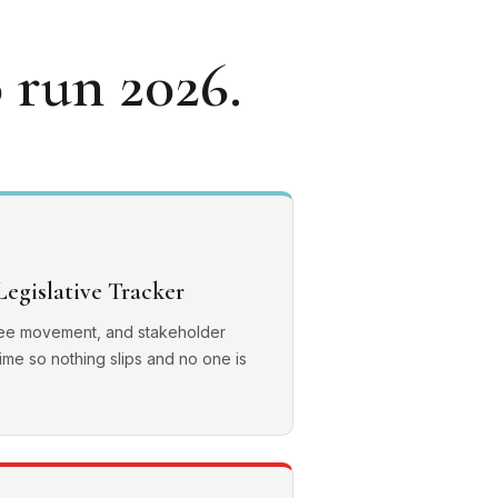
 run 2026.
egislative Tracker
ttee movement, and stakeholder
ime so nothing slips and no one is