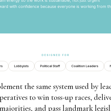
eam energy so the work is sustainable, not just urgent
ard with confidence because everyone is working from t
DESIGNED FOR
rs
Lobbyists
Political Staff
Coalition Leaders
lement the same system used by lea
peratives to win toss-up races, deliv
majorities, and pass landmark legisl