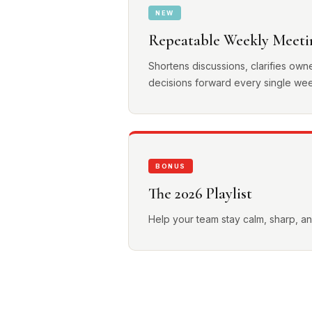
NEW
Repeatable Weekly Meeti
Shortens discussions, clarifies own
decisions forward every single we
BONUS
The 2026 Playlist
Help your team stay calm, sharp, 