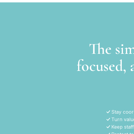
The sim
focused, 
Stay coord
Turn valu
Keep staff