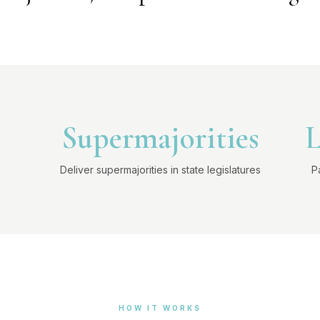
Supermajorities
L
Deliver supermajorities in state legislatures
P
HOW IT WORKS