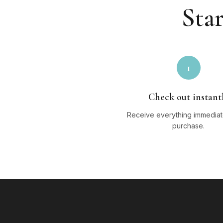
Star
1
Check out instant
Receive everything immediate
purchase.