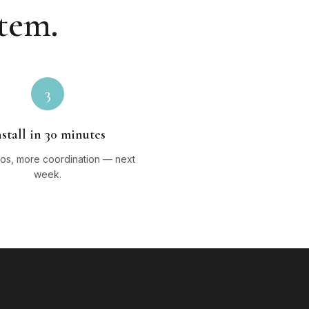
stem.
3
nstall in 30 minutes
os, more coordination — next
week.