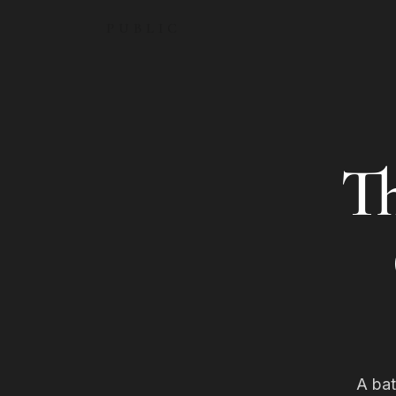
PUBLIC
T
A bat