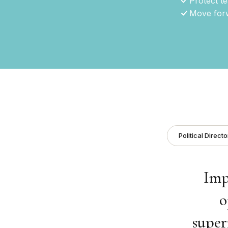
Protect t
Move forw
Political Directo
Imp
o
super