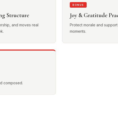
BONUS
ng Structure
Joy & Gratitude Pra
ership, and moves real
Protect morale and support
ek.
moments.
and composed.