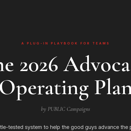
A PLUG-IN PLAYBOOK FOR TEAMS
he 2026 Advoca
Operating Pla
by PUBLIC Campaigns
tle-tested system to help the good guys advance the 