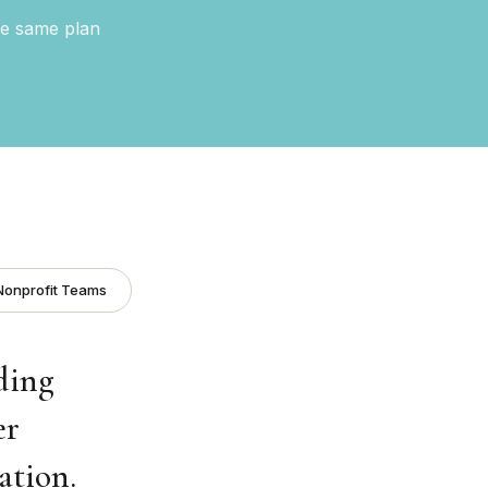
he same plan
Nonprofit Teams
ding
er
ation.