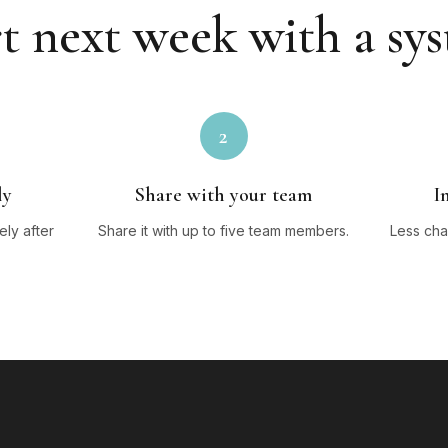
t next week with a sy
2
ly
Share with your team
I
ly after
Share it with up to five team members.
Less cha