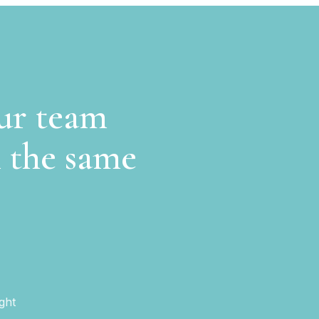
our team
n the same
ght