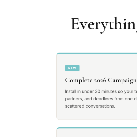
Everythin
NEW
Complete 2026 Campaign
Install in under 30 minutes so your 
partners, and deadlines from one di
scattered conversations.