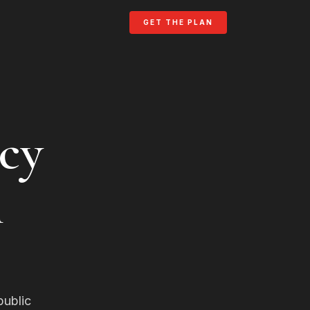
GET THE PLAN
cy
n
public