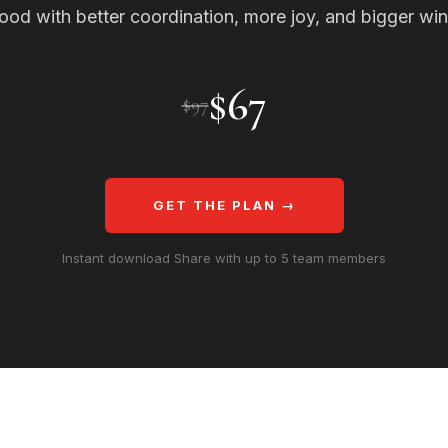
ood with better coordination, more joy, and bigger win
$67
$97
GET THE PLAN →
Instant download Share with up to 5 team members