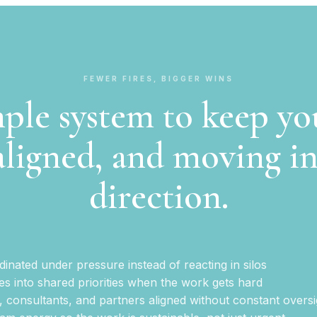
FEWER FIRES, BIGGER WINS
ple system to keep y
aligned, and moving i
direction.
inated under pressure instead of reacting in silos
es into shared priorities when the work gets hard
, consultants, and partners aligned without constant oversi