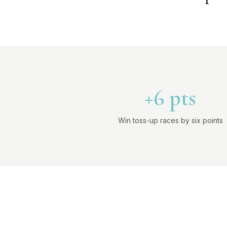
+6 pts
Win toss-up races by six points