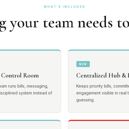
WHAT'S INCLUDED
g your team needs to
NEW
 Control Room
Centralized Hub & L
team runs bills, messaging,
Keeps priority bills, commi
sciplined system instead of
engagement visible in real t
guessing.