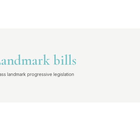
andmark bills
ass landmark progressive legislation