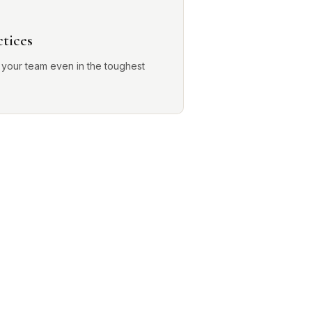
ctices
 your team even in the toughest