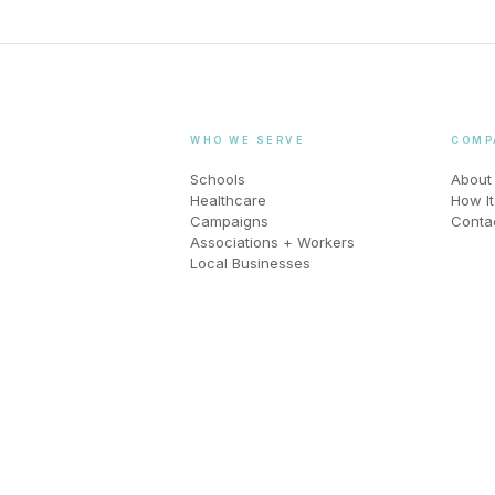
WHO WE SERVE
COMP
Schools
About
Healthcare
How I
Campaigns
Conta
Associations + Workers
Local Businesses