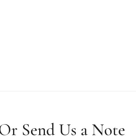
Or Send Us a Note