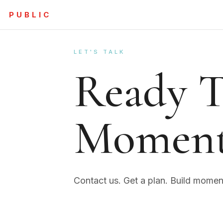
PUBLIC
LET'S TALK
Ready T
Momen
Contact us. Get a plan. Build mome