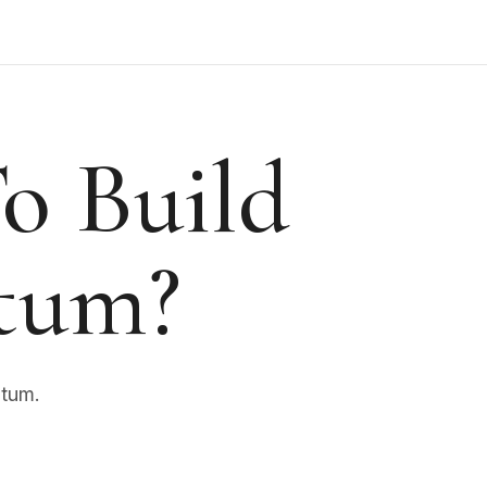
o Build
tum?
ntum.