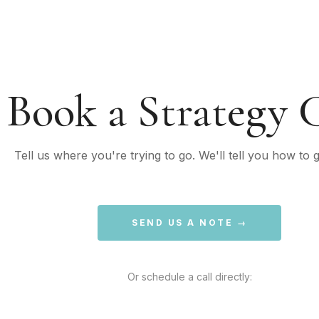
Book a Strategy C
Tell us where you're trying to go. We'll tell you how to g
SEND US A NOTE →
Or schedule a call directly: