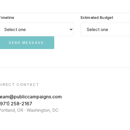
Timeline
Estimated Budget
SEND MESSAGE
DIRECT CONTACT
team@publiccampaigns.com
(971) 258-2167
Portland, OR · Washington, DC