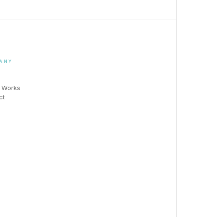
ANY
t Works
ct