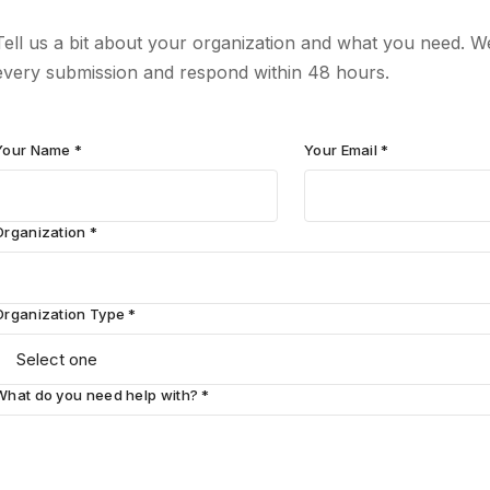
Tell us a bit about your organization and what you need. W
every submission and respond within 48 hours.
Your Name *
Your Email *
Organization *
Organization Type *
What do you need help with? *