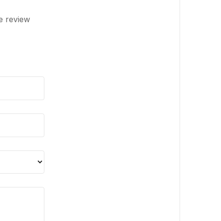
e review