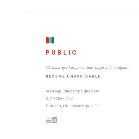
PUBLIC
We make good organizations impossible to ignore.
BECOME UNAVOIDABLE.
team@publiccampaigns.com
(971) 258-2167
Portland, OR · Washington, DC