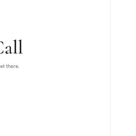
all
et there.