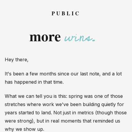
PUBLIC
w
more
Hey
there
,
It's been a few months since our last note, and a lot
has happened in that time.
What we can tell you is this: spring was one of those
stretches where work we've been building quietly for
years started to land. Not just in metrics (though those
were strong), but in real moments that reminded us
why we show up.