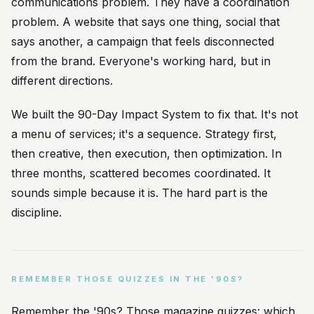
communications problem. They have a coordination
problem. A website that says one thing, social that
says another, a campaign that feels disconnected
from the brand. Everyone's working hard, but in
different directions.
We built the 90-Day Impact System to fix that. It's not
a menu of services; it's a sequence. Strategy first,
then creative, then execution, then optimization. In
three months, scattered becomes coordinated. It
sounds simple because it is. The hard part is the
discipline.
REMEMBER THOSE QUIZZES IN THE '90S?
Remember the '90s? Those magazine quizzes: which