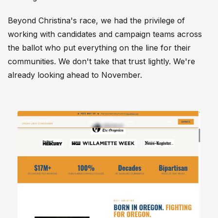
Beyond Christina's race, we had the privilege of
working with candidates and campaign teams across
the ballot who put everything on the line for their
communities. We don't take that trust lightly. We're
already looking ahead to November.