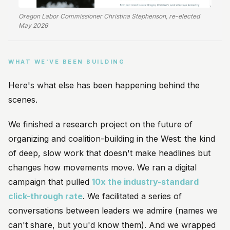
Oregon Labor Commissioner Christina Stephenson, re-elected
May 2026
WHAT WE'VE BEEN BUILDING
Here's what else has been happening behind the
scenes.
We finished a research project on the future of
organizing and coalition-building in the West: the kind
of deep, slow work that doesn't make headlines but
changes how movements move. We ran a digital
campaign that pulled
10x the industry-standard
click-through rate
. We facilitated a series of
conversations between leaders we admire (names we
can't share, but you'd know them). And we wrapped