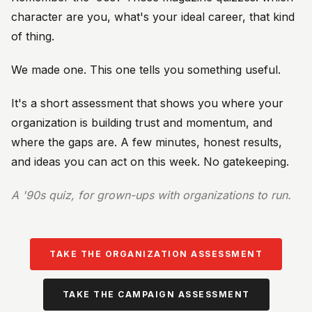
character are you, what's your ideal career, that kind
of thing.
We made one. This one tells you something useful.
It's a short assessment that shows you where your
organization is building trust and momentum, and
where the gaps are. A few minutes, honest results,
and ideas you can act on this week. No gatekeeping.
A '90s quiz, for grown-ups with organizations to run.
TAKE THE ORGANIZATION ASSESSMENT
TAKE THE CAMPAIGN ASSESSMENT