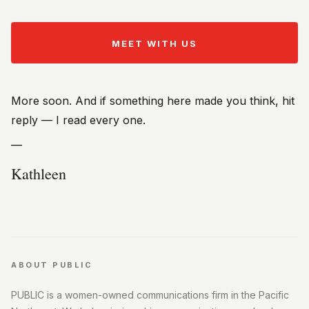
MEET WITH US
More soon. And if something here made you think, hit
reply — I read every one.
—
Kathleen
ABOUT PUBLIC
PUBLIC is a women-owned communications firm in the Pacific