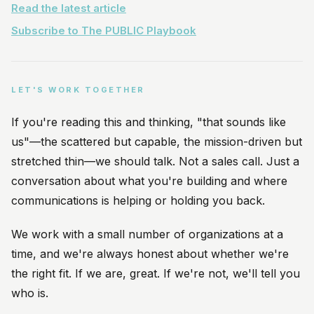
Read the latest article
Subscribe to The PUBLIC Playbook
LET'S WORK TOGETHER
If you're reading this and thinking, "that sounds like
us"—the scattered but capable, the mission-driven but
stretched thin—we should talk. Not a sales call. Just a
conversation about what you're building and where
communications is helping or holding you back.
We work with a small number of organizations at a
time, and we're always honest about whether we're
the right fit. If we are, great. If we're not, we'll tell you
who is.