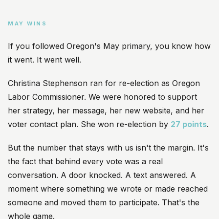
MAY WINS
If you followed Oregon's May primary, you know how
it went. It went well.
Christina Stephenson ran for re-election as Oregon
Labor Commissioner. We were honored to support
her strategy, her message, her new website, and her
voter contact plan. She won re-election by
27 points
.
But the number that stays with us isn't the margin. It's
the fact that behind every vote was a real
conversation. A door knocked. A text answered. A
moment where something we wrote or made reached
someone and moved them to participate. That's the
whole game.