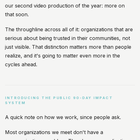
our second video production of the year: more on
that soon.
The throughline across all of it: organizations that are
serious about being trusted in their communities, not
just visible. That distinction matters more than people
realize, and it's going to matter even more in the
cycles ahead.
INTRODUCING THE PUBLIC 90-DAY IMPACT
SYSTEM
A quick note on how we work, since people ask.
Most organizations we meet don't have a