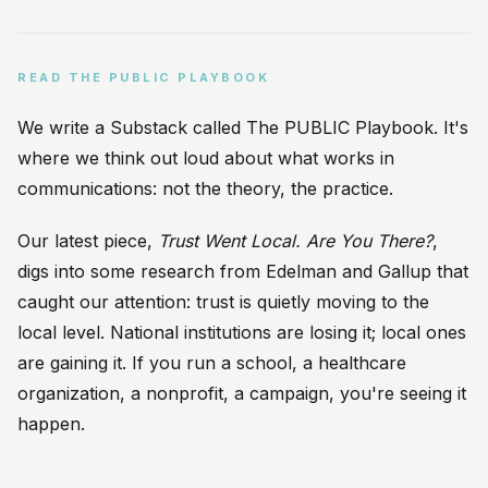
READ THE PUBLIC PLAYBOOK
We write a Substack called The PUBLIC Playbook. It's
where we think out loud about what works in
communications: not the theory, the practice.
Our latest piece,
Trust Went Local. Are You There?
,
digs into some research from Edelman and Gallup that
caught our attention: trust is quietly moving to the
local level. National institutions are losing it; local ones
are gaining it. If you run a school, a healthcare
organization, a nonprofit, a campaign, you're seeing it
happen.